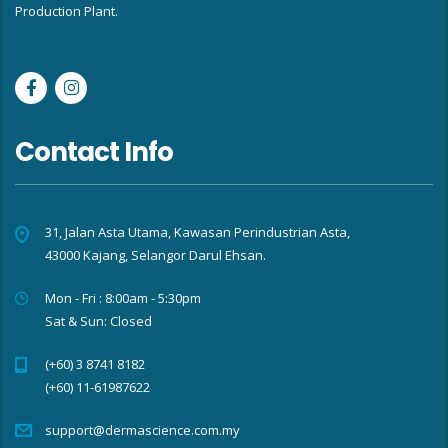
Production Plant.
Contact Info
31, Jalan Asta Utama, Kawasan Perindustrian Asta,
43000 Kajang, Selangor Darul Ehsan.
Mon - Fri : 8:00am - 5:30pm
Sat & Sun: Closed
(+60) 3 8741 8182
(+60) 11-61987622
support@dermascience.com.my