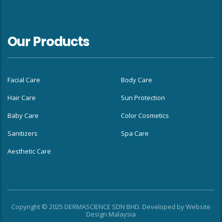
Our Products
Facial Care
Body Care
Hair Care
Sun Protection
Baby Care
Color Cosmetics
Sanitizers
Spa Care
Aesthetic Care
Copyright © 2025 DERMASCIENCE SDN BHD. Developed by
Website
Design Malaysia