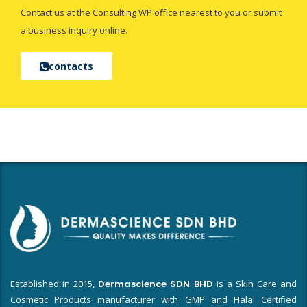
Contact us at the Consulting WP office nearest to you or submit
a business inquiry online.
contacts
Established in 2015,
Dermascience SDN BHD
is a Skin Care and
Cosmetic Products manufacturer with GMP and Halal Certified