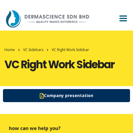
Home
VC Sidebars
VC Right Work Sidebar
VC Right Work Sidebar
Company presentation
how can we help you?