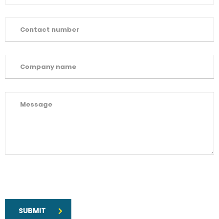
SUBMIT