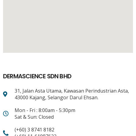
DERMASCIENCE SDN BHD
31, Jalan Asta Utama, Kawasan Perindustrian Asta,
43000 Kajang, Selangor Darul Ehsan.
Mon - Fri : 8:00am - 5:30pm
Sat & Sun: Closed
(+60) 3 8741 8182