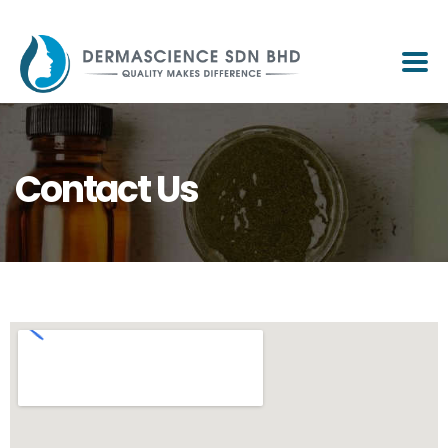
Contact Us