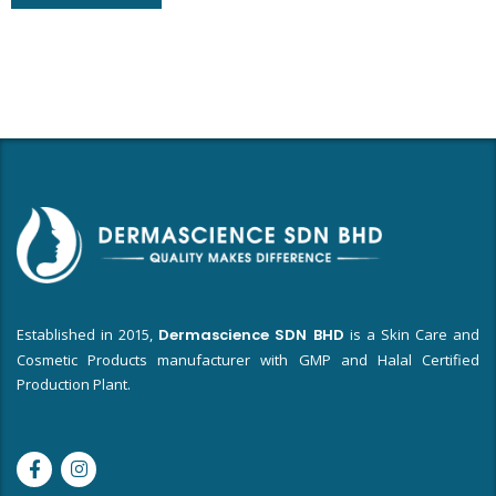
Established in 2015,
Dermascience SDN BHD
is a Skin Care and
Cosmetic Products manufacturer with GMP and Halal Certified
Production Plant.