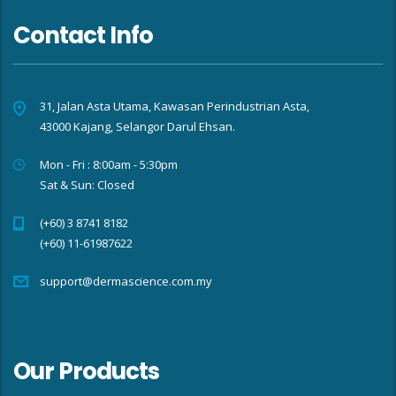
Contact Info
31, Jalan Asta Utama, Kawasan Perindustrian Asta,
43000 Kajang, Selangor Darul Ehsan.
Mon - Fri : 8:00am - 5:30pm
Sat & Sun: Closed
(+60) 3 8741 8182
(+60) 11-61987622
support@dermascience.com.my
Our Products