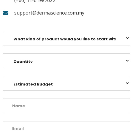
(+60) 11-61987622
support@dermascience.com.my