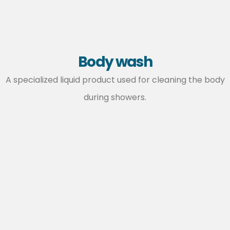
Body wash
A specialized liquid product used for cleaning the body
during showers.