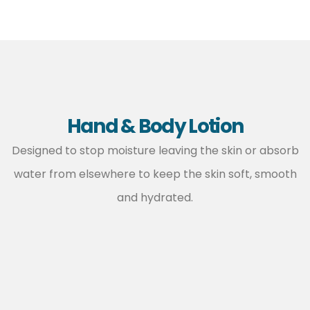
Hand & Body Lotion
Designed to stop moisture leaving the skin or absorb
water from elsewhere to keep the skin soft, smooth
and hydrated.