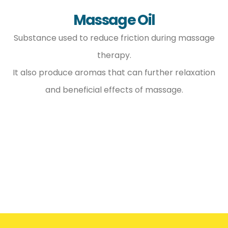
Massage Oil
Substance used to reduce friction during massage
therapy.
It also produce aromas that can further relaxation
and beneficial effects of massage.