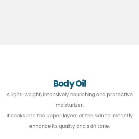
Body Oil
A light-weight, intensively nourishing and protective
moisturizer.
It soaks into the upper layers of the skin to instantly
enhance its quality and skin tone.