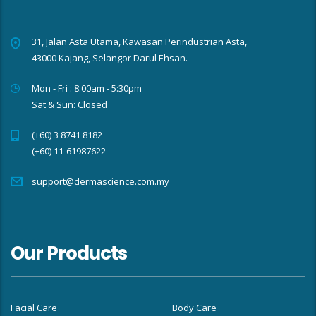
31, Jalan Asta Utama, Kawasan Perindustrian Asta,
43000 Kajang, Selangor Darul Ehsan.
Mon - Fri : 8:00am - 5:30pm
Sat & Sun: Closed
(+60) 3 8741 8182
(+60) 11-61987622
support@dermascience.com.my
Our Products
Facial Care
Body Care