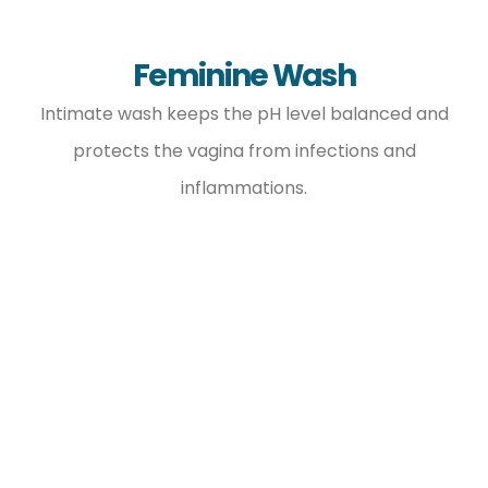
Feminine Wash
Intimate wash keeps the pH level balanced and
protects the vagina from infections and
inflammations.