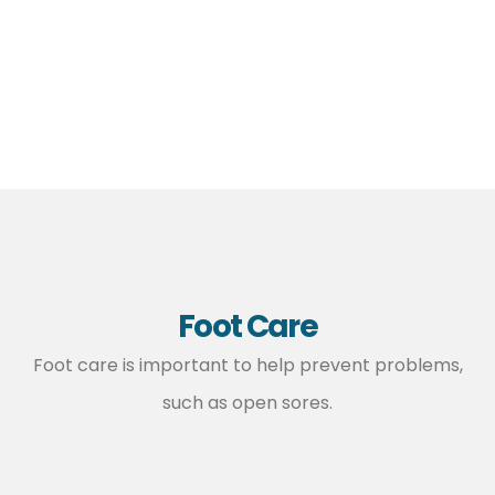
Foot Care
Foot care is important to help prevent problems,
such as open sores.