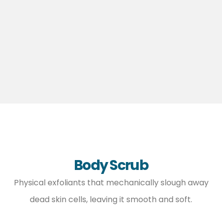
Body Scrub
Physical exfoliants that mechanically slough away
dead skin cells, leaving it smooth and soft.