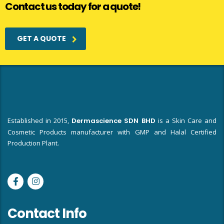
Contact us today for a quote!
GET A QUOTE
Established in 2015,
Dermascience SDN BHD
is a Skin Care and
Cosmetic Products manufacturer with GMP and Halal Certified
Production Plant.
Contact Info