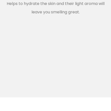
Helps to hydrate the skin and their light aroma will
leave you smelling great.