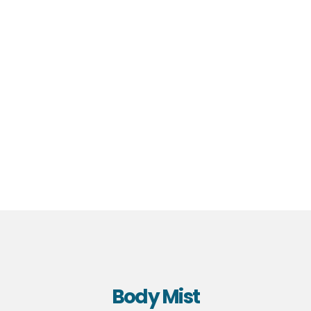
Body Mist