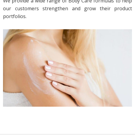
We provide a wide range of Body Care formulas to help
our customers strengthen and grow their product
portfolios.