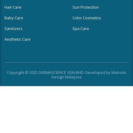
Hair Care
Sun Protection
Baby Care
Color Cosmetics
Sanitizers
Spa Care
Aesthetic Care
Copyright © 2025 DERMASCIENCE SDN BHD. Developed by
Website
Design Malaysia