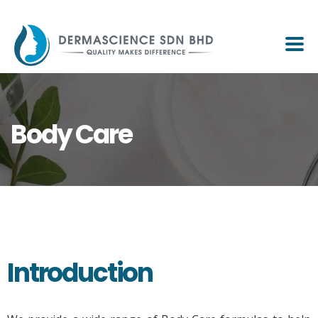
Body Care
Introduction