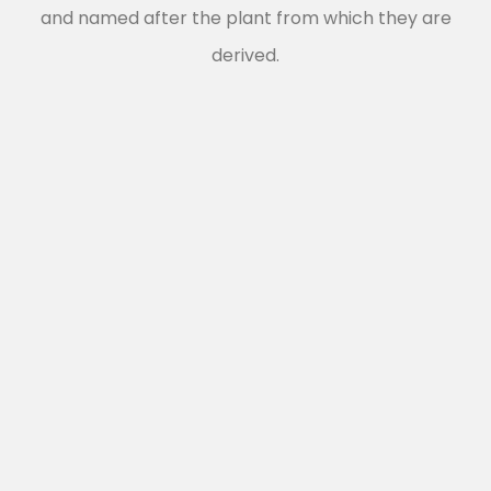
and named after the plant from which they are
derived.