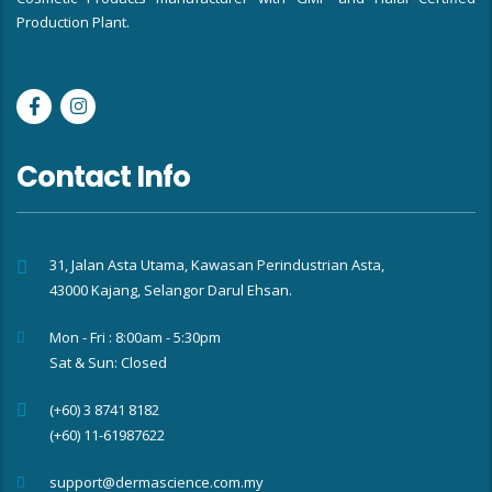
Production Plant.
Contact Info
31, Jalan Asta Utama, Kawasan Perindustrian Asta,
43000 Kajang, Selangor Darul Ehsan.
Mon - Fri : 8:00am - 5:30pm
Sat & Sun: Closed
(+60) 3 8741 8182
(+60) 11-61987622
support@dermascience.com.my