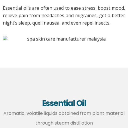
Essential oils are often used to ease stress, boost mood,
relieve pain from headaches and migraines, get a better
night’s sleep, quell nausea, and even repel insects.
Essential Oil
Aromatic, volatile liquids obtained from plant material
through steam distillation