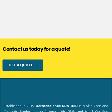
Contact us today for a quote!
GET A QUOTE
Established in 2015,
Dermascience SDN BHD
is a Skin Care and
Cosmetic Products manufacturer with GMP and Halal Certified