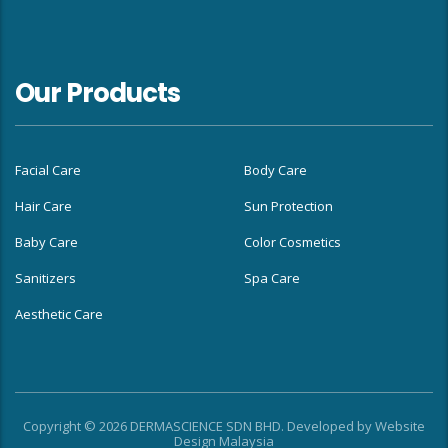
Our Products
Facial Care
Body Care
Hair Care
Sun Protection
Baby Care
Color Cosmetics
Sanitizers
Spa Care
Aesthetic Care
Copyright © 2026 DERMASCIENCE SDN BHD. Developed by
Website
Design Malaysia