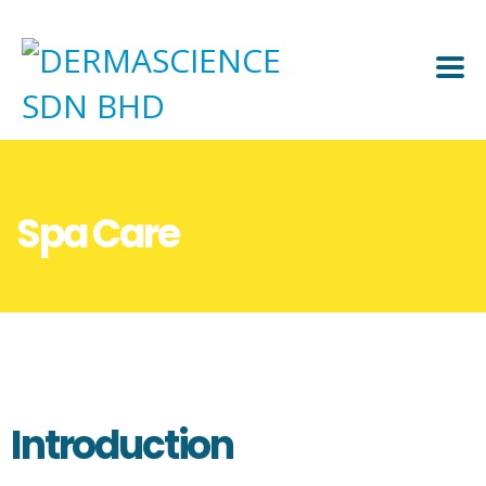
Spa Care
Introduction