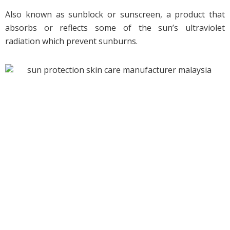
Also known as sunblock or sunscreen, a product that
absorbs or reflects some of the sun’s ultraviolet
radiation which prevent sunburns.