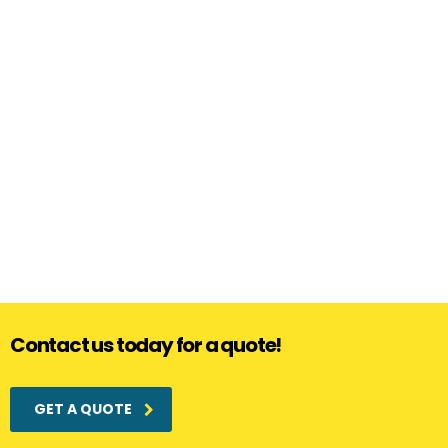
Contact us today for a quote!
GET A QUOTE