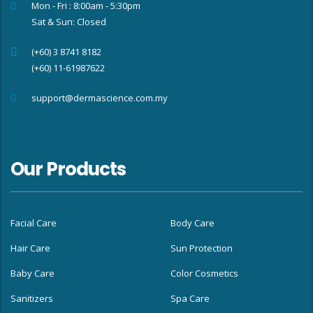
Mon - Fri : 8:00am - 5:30pm
Sat & Sun: Closed
(+60) 3 8741 8182
(+60) 11-61987622
support@dermascience.com.my
Our Products
Facial Care
Body Care
Hair Care
Sun Protection
Baby Care
Color Cosmetics
Sanitizers
Spa Care