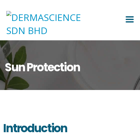
Sun Protection
Introduction