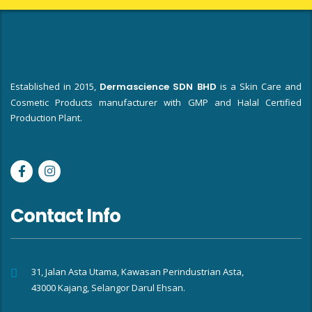
Established in 2015,
Dermascience SDN BHD
is a Skin Care and
Cosmetic Products manufacturer with GMP and Halal Certified
Production Plant.
Contact Info
31, Jalan Asta Utama, Kawasan Perindustrian Asta,
43000 Kajang, Selangor Darul Ehsan.