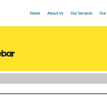
Home
About Us
Our Services
Our
ebar