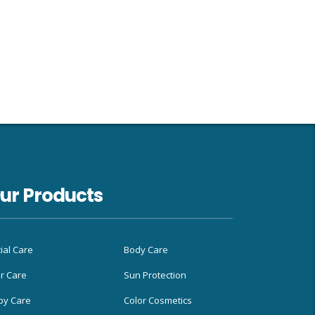
ur Products
ial Care
Body Care
r Care
Sun Protection
by Care
Color Cosmetics