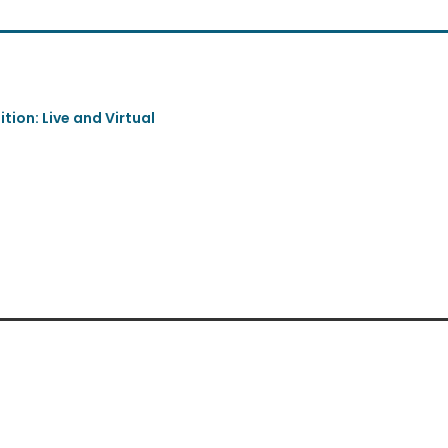
tion: Live and Virtual