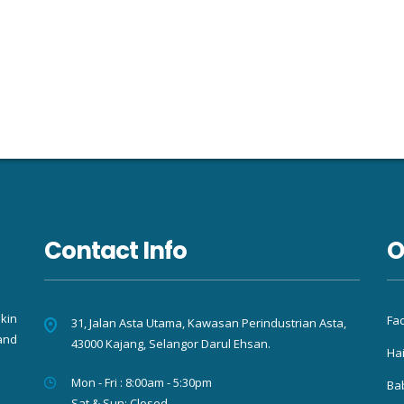
Contact Info
O
kin
Fac
31, Jalan Asta Utama, Kawasan Perindustrian Asta,
and
43000 Kajang, Selangor Darul Ehsan.
Hai
Mon - Fri : 8:00am - 5:30pm
Ba
Sat & Sun: Closed