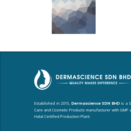
Established in 2015,
Dermascience SDN BHD
is a S
Care and Cosmetic Products manufacturer with GMP 
Halal Certified Production Plant.