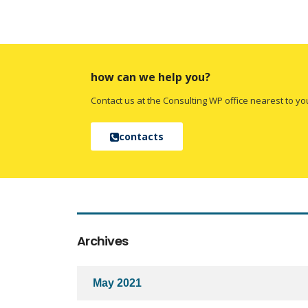
how can we help you?
Contact us at the Consulting WP office nearest to yo
contacts
Archives
May 2021