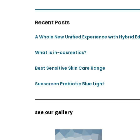
Recent Posts
A Whole New Unified Experience with Hybrid Edi
What is in-cosmetics?
Best Sensitive Skin Care Range
Sunscreen Prebiotic Blue Light
see our gallery