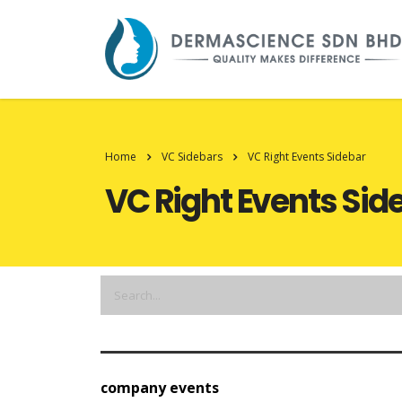
Home
VC Sidebars
VC Right Events Sidebar
VC Right Events Sid
company events