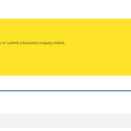
u or submit a business inquiry online.