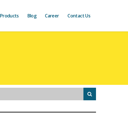
 Products
Blog
Career
Contact Us